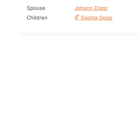
Spouse
Johann Dopp
Children
⚥
Sophia Dopp