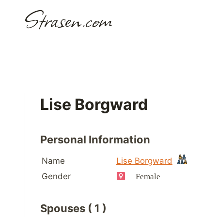
Skip
Strasen.com
to
content
Lise Borgward
Personal Information
Name
Lise Borgward
Gender
Female
Spouses ( 1 )