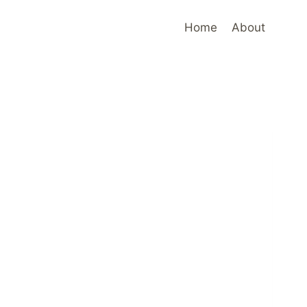
Home
About