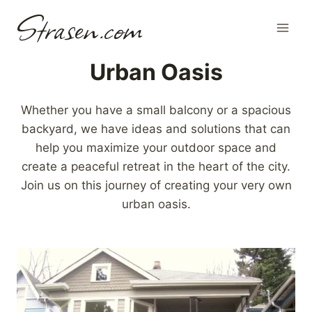
Skip
Strasen.com
to
content
Urban Oasis
Whether you have a small balcony or a spacious
backyard, we have ideas and solutions that can
help you maximize your outdoor space and
create a peaceful retreat in the heart of the city.
Join us on this journey of creating your very own
urban oasis.