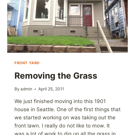
FRONT YARD
Removing the Grass
By
admin
April 25, 2011
We just finished moving into this 1901
house in Seattle. One of the first things that
we started working on was taking out the
front lawn. I really do not like to mow. It
was a lot of work to dig up all the grass in